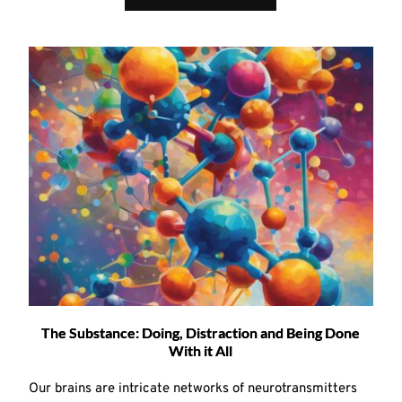
The Substance: Doing, Distraction and Being Done
With it All
Our brains are intricate networks of neurotransmitters