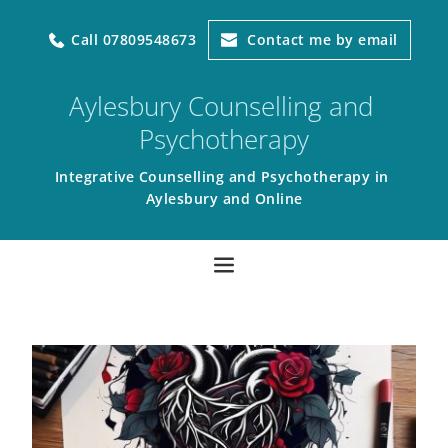
Call 07809548673
Contact me by email
Aylesbury Counselling and 
Psychotherapy
Integrative Counselling and Psychotherapy in 
Aylesbury and Online