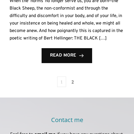
When the ‘norms’ no longer serve us, you are born—the
Black Sheep, the non-conformist and through the
difficulty and discomfort in your body, and of your life, in
your insistence on being healed and whole, we might all
become anew. And how poignantly this is captured in the
poetic writing of Bert Hellinger: THE BLACK […]
READ MORE
1
2
Contact me
Feel free to 
email me
 if you have any questions about 