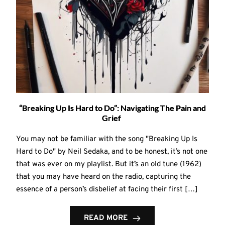
“Breaking Up Is Hard to Do”: Navigating The Pain and
Grief
You may not be familiar with the song "Breaking Up Is
Hard to Do" by Neil Sedaka, and to be honest, it’s not one
that was ever on my playlist. But it’s an old tune (1962)
that you may have heard on the radio, capturing the
essence of a person’s disbelief at facing their first […]
READ MORE