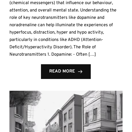
(chemical messengers) that influence our behaviour,
attention, and overall mental state. Understanding the
role of key neurotransmitters like dopamine and
noradrenaline can help illuminate the experiences of
hyperfocus, distraction, hyper and hypo activity,
particularly in conditions like ADHD (Attention-
Deficit/Hyperactivity Disorder). The Role of
Neurotransmitters 1. Dopamine: - Often […]
READ MORE