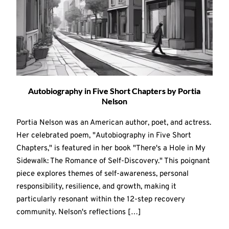
Autobiography in Five Short Chapters by Portia
Nelson
Portia Nelson was an American author, poet, and actress.
Her celebrated poem, "Autobiography in Five Short
Chapters," is featured in her book "There's a Hole in My
Sidewalk: The Romance of Self-Discovery." This poignant
piece explores themes of self-awareness, personal
responsibility, resilience, and growth, making it
particularly resonant within the 12-step recovery
community. Nelson's reflections […]