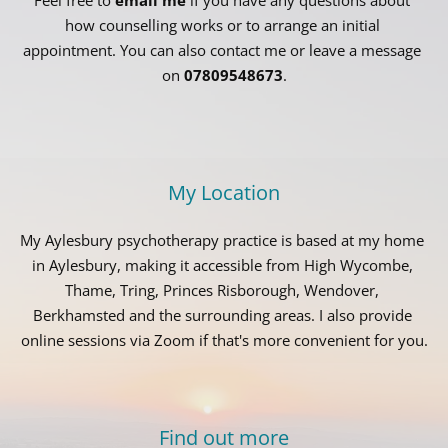
how counselling works or to arrange an initial 
appointment. You can also contact me or leave a message 
on 
07809548673
.
My Location
My Aylesbury psychotherapy practice is based at my home 
in Aylesbury, making it accessible from High Wycombe, 
Thame, Tring, Princes Risborough, Wendover, 
Berkhamsted and the surrounding areas. I also provide 
online sessions via Zoom if that's more convenient for you.
Find out more