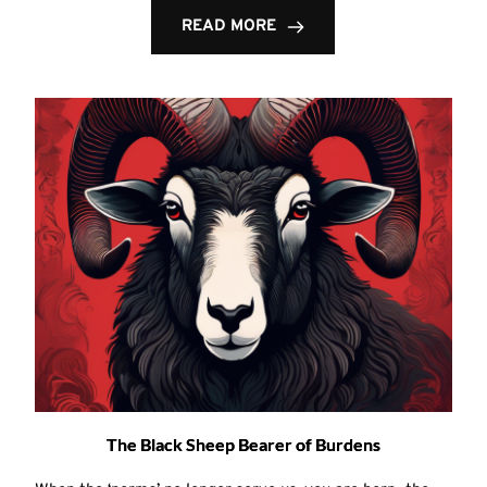
READ MORE
The Black Sheep Bearer of Burdens